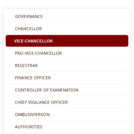
GOVERNANCE
CHANCELLOR
VICE-CHANCELLOR
PRO-VICE-CHANCELLOR
REGISTRAR
FINANCE OFFICER
CONTROLLER OF EXAMINATION
CHIEF VIGILANCE OFFICER
OMBUDSPERSON
AUTHORITIES