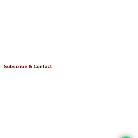
Grievance Redressal Cell
Anti-discrimination Cell
ICC for Prevention of Sexual Harassment
AQAR
NIRF
Subscribe & Contact
Kotwa- Jamunipur Dubawal, Prayagraj
Uttar Pradesh - 221505
Phone:
+91 9670449214, 9670459214, +91 6386023105
Email:
info@ngbu.edu.in
Stay updated with our latest services, offers, and tech news.