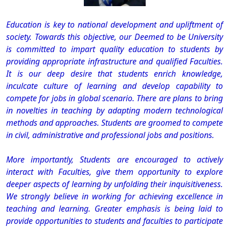
Education is key to national development and upliftment of
society. Towards this objective, our Deemed to be University
is committed to impart quality education to students by
providing appropriate infrastructure and qualified Faculties.
It is our deep desire that students enrich knowledge,
inculcate culture of learning and develop capability to
compete for jobs in global scenario. There are plans to bring
in novelties in teaching by adapting modern technological
methods and approaches. Students are groomed to compete
in civil, administrative and professional jobs and positions.
More importantly, Students are encouraged to actively
interact with Faculties, give them opportunity to explore
deeper aspects of learning by unfolding their inquisitiveness.
We strongly believe in working for achieving excellence in
teaching and learning. Greater emphasis is being laid to
provide opportunities to students and faculties to participate