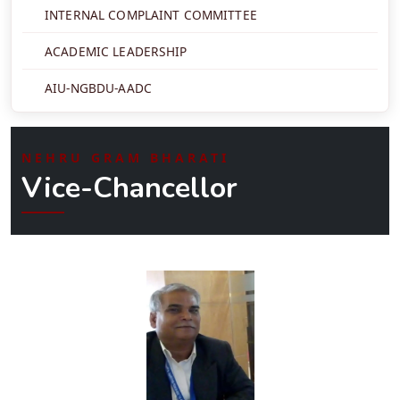
INTERNAL COMPLAINT COMMITTEE
ACADEMIC LEADERSHIP
AIU-NGBDU-AADC
NEHRU GRAM BHARATI
Vice-Chancellor