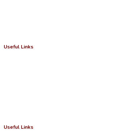
combines a strong academic foundation with state‑of‑the‑art
infrastructure and a dedicated faculty to deliver meaningful
learning experiences.
Useful Links
Important Letters
Anti-ragging cell
Academic Calendar
Faculty/Departments
Seminar/Conference
RTI Act
Useful Links
Annual Reports