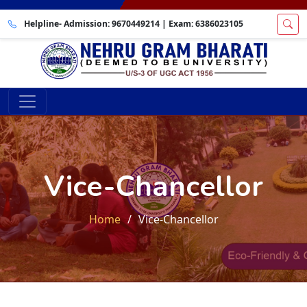
Helpline- Admission:
9670449214
| Exam:
6386023105
Vice-Chancellor
Home
Vice-Chancellor