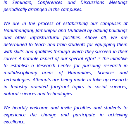
in Seminars, Conferences and Discussions Meetings
periodically arranged in the campuses.
We are in the process of establishing our campuses at
Hanumanganj, Jamunipur and Dubawal by adding buildings
and other infrastructural facilities. Above all, we are
determined to teach and train students for equipping them
with skills and qualities through which they succeed in their
career. A notable aspect of our special effort is the initiative
to establish a Research Center for pursuing research in
multidisciplinary areas of Humanities, Sciences and
Technologies. Attempts are being made to take up research
in Industry oriented forefront topics in social sciences,
natural sciences and technologies.
We heartily welcome and invite faculties and students to
experience the change and participate in achieving
excellence.