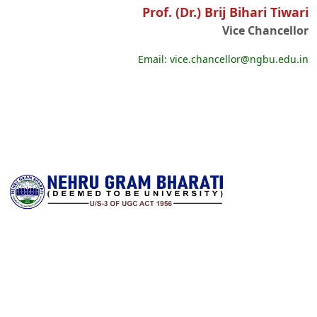
Prof. (Dr.) Brij Bihari Tiwari
Vice Chancellor
Email: vice.chancellor@ngbu.edu.in
Nehru Gram Bharati is committed to transforming lives through
accessible, high‑quality higher education in rural India. Established
with a vision to serve students from remote and underserved
communities, the university offers a wide spectrum of
undergraduate, postgraduate and research programs across arts,
science, commerce, education, law and professional disciplines. It