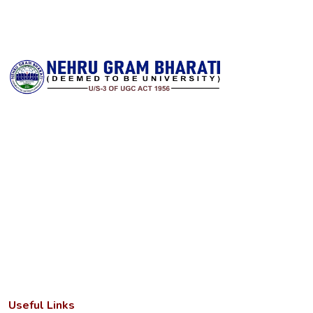
Nehru Gram Bharati is committed to transforming lives through
accessible, high‑quality higher education in rural India. Established
with a vision to serve students from remote and underserved
communities, the university offers a wide spectrum of
undergraduate, postgraduate and research programs across arts,
science, commerce, education, law and professional disciplines. It
combines a strong academic foundation with state‑of‑the‑art
infrastructure and a dedicated faculty to deliver meaningful
learning experiences.
Useful Links