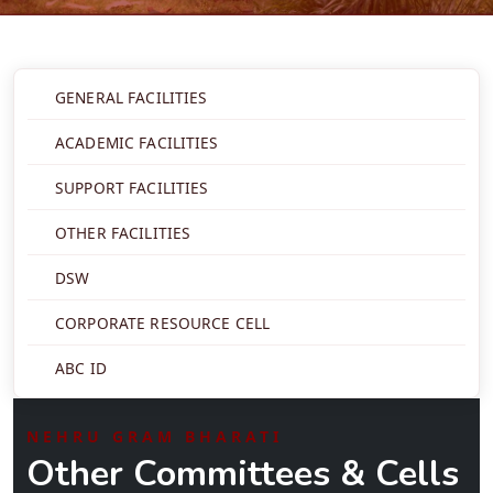
GENERAL FACILITIES
ACADEMIC FACILITIES
SUPPORT FACILITIES
OTHER FACILITIES
DSW
CORPORATE RESOURCE CELL
ABC ID
NEHRU GRAM BHARATI
Other Committees & Cells