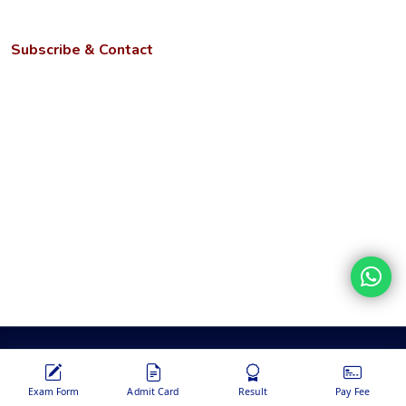
NIRF
Subscribe & Contact
Kotwa- Jamunipur Dubawal, Prayagraj
Uttar Pradesh - 221505
Phone:
+91 9670449214, 9670459214, +91 6386023105
Email:
info@ngbu.edu.in
Stay updated with our latest services, offers, and tech news.
Disclaimer
Terms &
Privacy
Hyperlinking
Copyright
Conditions
Policy
Policy
Policy
Copyrights © 2026 Nehru Gram Bharati | Powered by
Nanosoft
Global Info Services Pvt. Ltd.
Exam Form
Admit Card
Result
Pay Fee