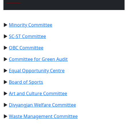
►
Minority Committee
►
SC-ST Committee
►
OBC Committee
►
Committee for Green Audit
►
Equal Opportunity Centre
►
Board of Sports
►
Art and Culture Committee
►
Divyangjan Welfare Committee
►
Waste Management Committee