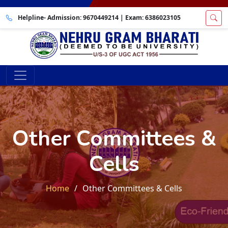
Helpline- Admission:
9670449214
| Exam:
6386023105
Other Committees &
Cells
Home
Other Committees & Cells