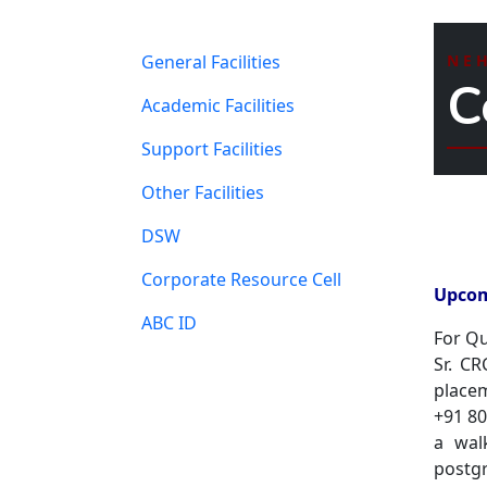
General Facilities
NE
C
Academic Facilities
Support Facilities
Other Facilities
DSW
Corporate Resource Cell
Upcom
ABC ID
For Qu
Sr. C
placem
+91 8
a wal
postg