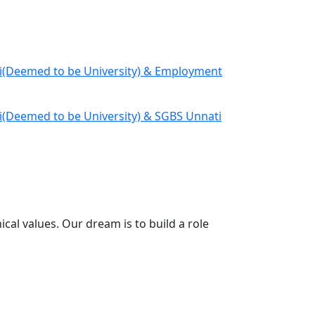
Deemed to be University) & Employment
eemed to be University) & SGBS Unnati
cal values. Our dream is to build a role