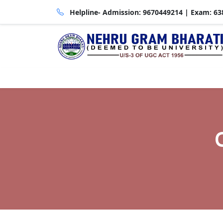
Helpline- Admission:
9670449214
| Exam:
63
About HEI
Admin
Academics