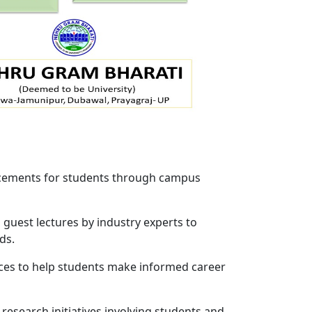
lacements for students through campus
uest lectures by industry experts to
ds.
ces to help students make informed career
esearch initiatives involving students and