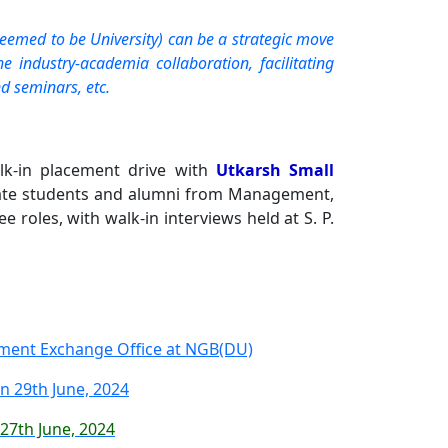
eemed to be University) can be a strategic move
 industry-academia collaboration, facilitating
d seminars, etc.
k-in placement drive with
Utkarsh Small
uate students and alumni from Management,
 roles, with walk-in interviews held at S. P.
yment Exchange Office at NGB(DU)
 29th June, 2024
 27th June, 2024