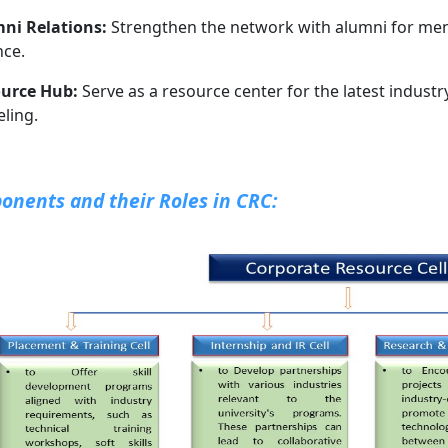
ni Relations:
Strengthen the network with alumni for ment
nce.
urce Hub:
Serve as a resource center for the latest industr
ling.
nents and their Roles in CRC: