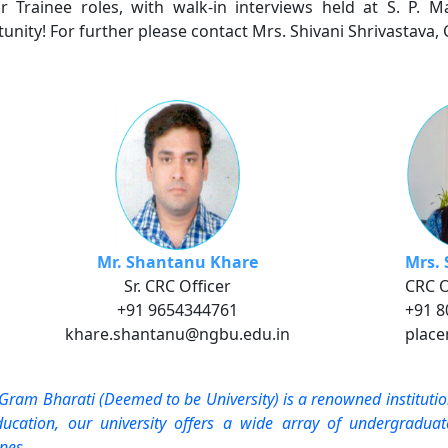
r Trainee roles, with walk-in interviews held at S. P. Ma
unity! For further please contact Mrs. Shivani Shrivastava, 
Mr. Shantanu Khare
Mrs. 
Sr. CRC Officer
CRC O
+91 9654344761
+91 
khare.shantanu@ngbu.edu.in
plac
Gram Bharati (Deemed to be University) is a renowned instituti
ucation, our university offers a wide array of undergradu
ines.