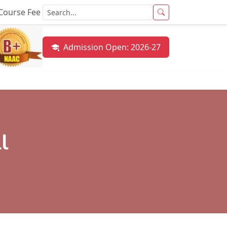
Course Fee
Admission Open: 2026-27
mni
Results
NAAC
CUET
NIRF
Gallery
Con
l