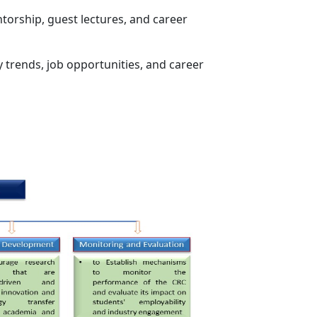
orship, guest lectures, and career
y trends, job opportunities, and career