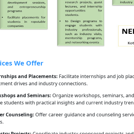
ices We Offer
rnships and Placements:
Facilitate internships and job p
tment drives and industry connections.
shops and Seminars:
Organize workshops, seminars, and g
e students with practical insights and current industry tren
er Counseling:
Offer career guidance and counseling servi
s.
stry Projects:
Coordinate industry-sponsored projects and r