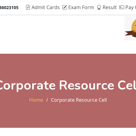
Admit Cards
Exam Form
Result
Pay 
86023105
Admissions & Fee
Research
Students Life
Alu
Corporate Resource Cel
Home
Corporate Resource Cell