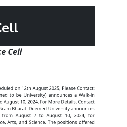
ell
e Cell
duled on 12th August 2025, Please Contact:
d to be University) announces a Walk-in
o August 10, 2024, For More Details, Contact
Gram Bharati Deemed University announces
k from August 7 to August 10, 2024, for
 Arts, and Science. The positions offered