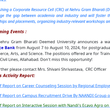
ishing a Corporate Resource Cell (CRC) at Nehru Gram Bharati (D
dge the gap between academia and industry and will foster the
ships and placements, organizing industry-relevant workshops an
ing Events :
hru Gram Bharati Deemed University announces a wal
ce Bank
from August 7 to August 10, 2024, for postgrad
ce, Arts, and Science. The positions offered are for Trainee
Civil Lines, Allahabad. Don't miss this opportunity!
rther please contact Mrs. Shivani Shrivastava, CRC Officer
s Activity Report:
ef Report on Career Counseling Session by Regional Emplo
ef Report on Campus Recruitment Drive By NAANDI Group on
ef Report on Interactive Session with Nandi's Ecavo Agro on