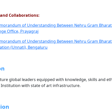
and Collaborations:
orandum of Understanding Between Nehru Gram Bharati(
ge Office, Prayagraj
orandum of Understanding Between Nehru Gram Bharati(D
tion (Unnati), Bengaluru
on
ture global leaders equipped with knowledge, skills and ethi
Institution with state of art infrastructure.
ion