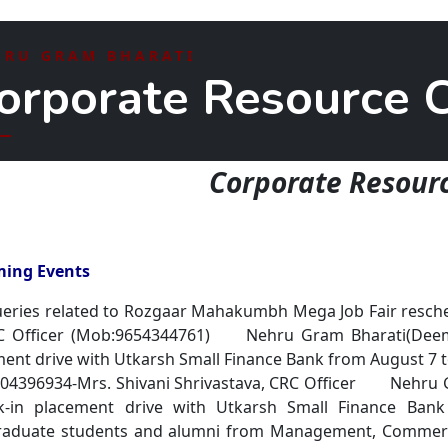
HRU GRAM BHARATI
orporate Resource C
Corporate Resourc
ing Events
eries related to Rozgaar Mahakumbh Mega Job Fair resche
RC Officer (Mob:9654344761) Nehru Gram Bharati(Deeme
ent drive with Utkarsh Small Finance Bank from August 7 t
004396934-Mrs. Shivani Shrivastava, CRC Officer Nehru 
k-in placement drive with Utkarsh Small Finance Ban
raduate students and alumni from Management, Commerce,