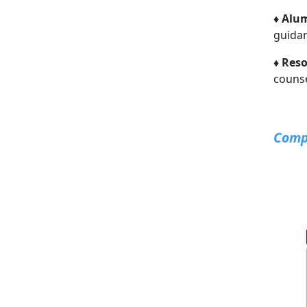
♦
Alum
guida
♦
Reso
counse
Compo