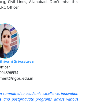
rg, Civil Lines, Allahabad. Don't miss this
CRC Officer
Shivani Srivastava
fficer
8004396934
ement@ngbu.edu.in
on committed to academic excellence, innovation
ate and postgraduate programs across various