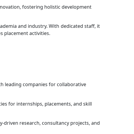
novation, fostering holistic development
demia and industry. With dedicated staff, it
s placement activities.
th leading companies for collaborative
es for internships, placements, and skill
y-driven research, consultancy projects, and