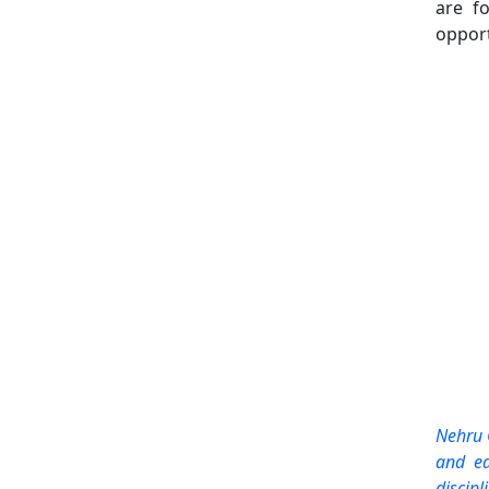
are fo
opport
Nehru 
and ed
discipl