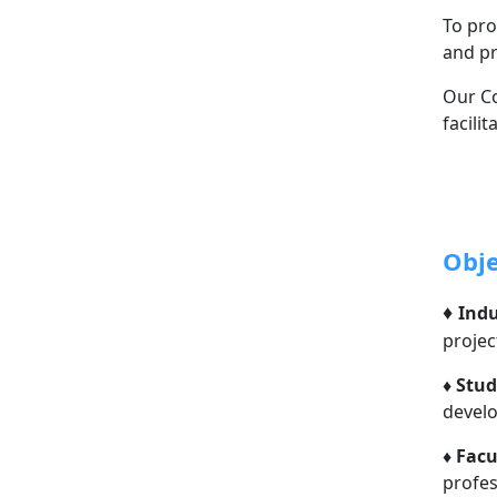
To pro
and pr
Our Co
facili
Obje
♦
Indu
projec
♦
Stud
devel
♦
Facu
profe