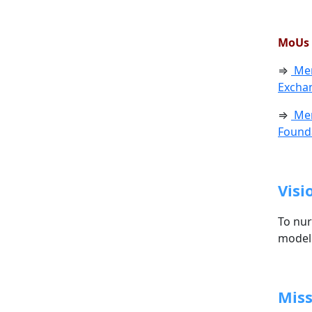
MoUs 
⇒
Mem
Exchan
⇒
Mem
Founda
Visi
To nur
model 
Miss