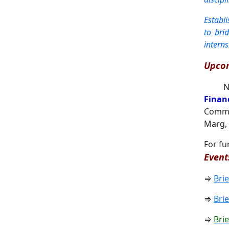
Establ
to bri
intern
Upcom
Ne
Finan
Commer
Marg, 
For fu
Event
⇒
Bri
⇒
Bri
⇒
Bri