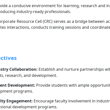
vide a conducive environment for learning, research and in
oducing industry-ready professionals.
rporate Resource Cell (CRC) serves as a bridge between aca
tates interactions, conducts training sessions and coordinate
ctives
stry Collaboration:
Establish and nurture partnerships wi
ts, research, and development.
ent Development:
Provide students with ample opportuniti
opment programs.
lty Engagement:
Encourage faculty involvement in industr
ssional development programs.