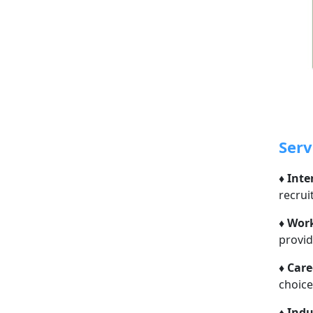
Serv
♦
Inte
recrui
♦
Work
provid
♦
Care
choice
♦
Indu