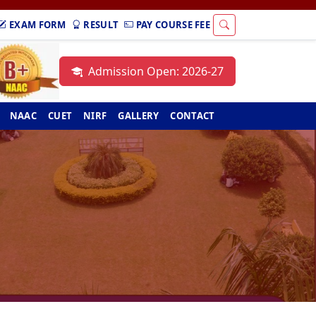
EXAM FORM
RESULT
PAY COURSE FEE
Admission Open: 2026-27
NAAC
CUET
NIRF
GALLERY
CONTACT