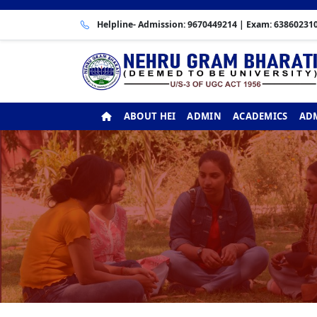
Helpline- Admission:
9670449214
| Exam:
63860231
ABOUT HEI
ADMIN
ACADEMICS
ADM