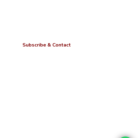
Subscribe & Contact
Kotwa- Jamunipur Dubawal, Prayagraj
Uttar Pradesh - 221505
Phone:
+91 9670449214, 9670459214,
+91 6386023105
Email:
info@ngbu.edu.in
Stay updated with our latest services,
offers, and tech news.