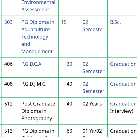
Environmental
Assessment
503
PG Diploma in
15
02
B.Sc.
Aquaculture
Semester
Technology
and
Management
406
P.G.D.C.A.
30
02
Graduation 
Semester
408
P.G.D.J.M.C.
40
02
Graduation 
Semester
512
Post Graduate
40
02 Years
Graduation 
Diploma in
Interview)
Photography
513
PG Diploma in
60
01 Yr./02
Graduation