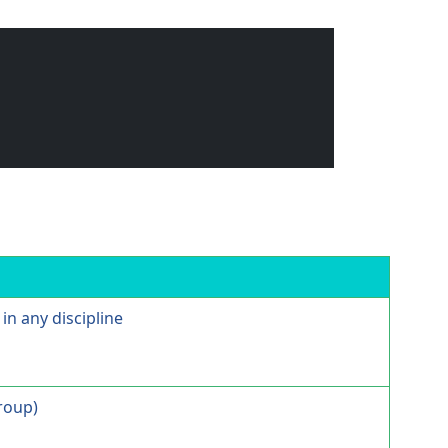
in any discipline
Group)