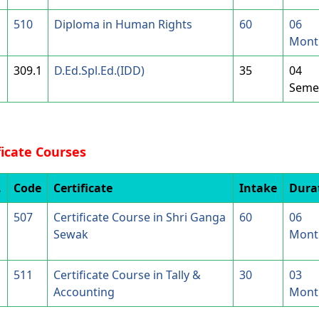
510
Diploma in Human Rights
60
06
Mont
309.1
D.Ed.Spl.Ed.(IDD)
35
04
Seme
ficate Courses
.
Code
Certificate
Intake
Dura
507
Certificate Course in Shri Ganga
60
06
Sewak
Mont
511
Certificate Course in Tally &
30
03
Accounting
Mont