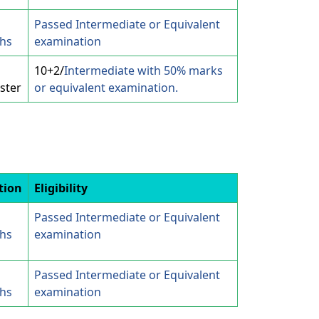
Passed Intermediate or Equivalent
hs
examination
10+2/
Intermediate with 50% marks
ster
or equivalent examination.
tion
Eligibility
Passed Intermediate or Equivalent
hs
examination
Passed Intermediate or Equivalent
hs
examination