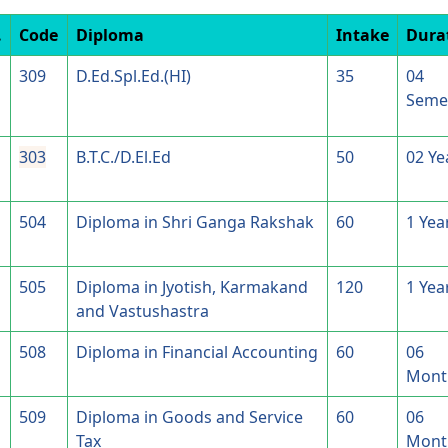
.
Code
Diploma
Intake
Dura
309
D.Ed.Spl.Ed.(HI)
35
04
Seme
303
B.T.C./D.El.Ed
50
02 Ye
504
Diploma in Shri Ganga Rakshak
60
1 Yea
505
Diploma in Jyotish, Karmakand
120
1 Yea
and Vastushastra
508
Diploma in Financial Accounting
60
06
Mont
509
Diploma in Goods and Service
60
06
Tax
Mont