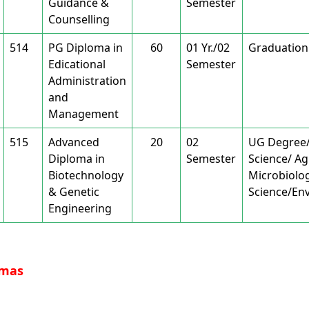
Guidance &
Semester
Counselling
514
PG Diploma in
60
01 Yr./02
Graduation
Edicational
Semester
Administration
and
Management
515
Advanced
20
02
UG Degree/B
Diploma in
Semester
Science/ Ag
Biotechnology
Microbiolo
& Genetic
Science/Env
Engineering
omas