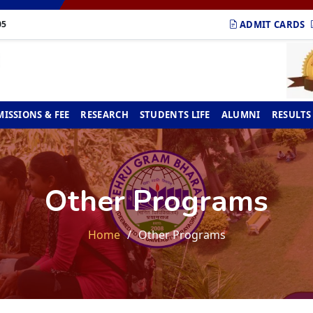
ADMIT CARDS
05
ISSIONS & FEE
RESEARCH
STUDENTS LIFE
ALUMNI
RESULTS
Other Programs
Home
Other Programs