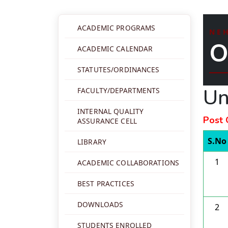
ACADEMIC PROGRAMS
NE
O
ACADEMIC CALENDAR
STATUTES/ORDINANCES
Un
FACULTY/DEPARTMENTS
INTERNAL QUALITY
Post 
ASSURANCE CELL
S.No
LIBRARY
1
ACADEMIC COLLABORATIONS
BEST PRACTICES
DOWNLOADS
2
STUDENTS ENROLLED