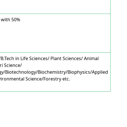
 with 50%
.Tech in Life Sciences/ Plant Sciences/ Animal
ri Science/
gy/Biotechnology/Biochemistry/Biophysics/Applied
ironmental Science/Forestry etc.