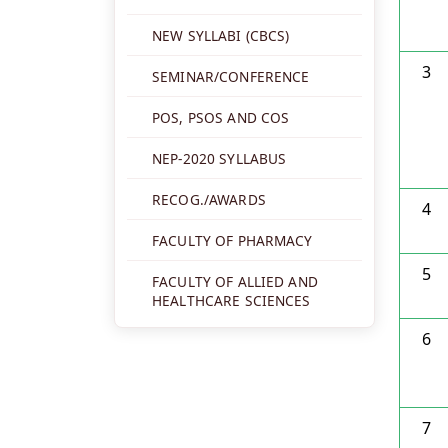
NEW SYLLABI (CBCS)
3
SEMINAR/CONFERENCE
POS, PSOS AND COS
NEP-2020 SYLLABUS
RECOG./AWARDS
4
FACULTY OF PHARMACY
5
FACULTY OF ALLIED AND
HEALTHCARE SCIENCES
6
7