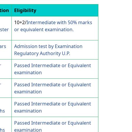
tion
Eligibility
10+2/
Intermediate with 50% marks
ster
or equivalent examination.
ars
Admission test by Examination
Regulatory Authority U.P.
r
Passed Intermediate or Equivalent
examination
r
Passed Intermediate or Equivalent
examination
Passed Intermediate or Equivalent
hs
examination
Passed Intermediate or Equivalent
hs
examination