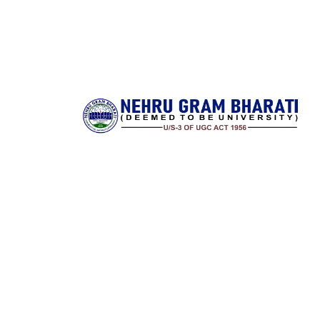
Nehru Gram Bharati is committed to transforming l
through accessible, high‑quality higher educatio
rural India. Established with a vision to serve stud
from remote and underserved communities, 
university offers a wide spectrum of undergradu
postgraduate and research programs across ar
science, commerce, education, law and professi
disciplines. It combines a strong academic founda
with state‑of‑the‑art infrastructure and a dedic
faculty to deliver meaningful learning experiences.