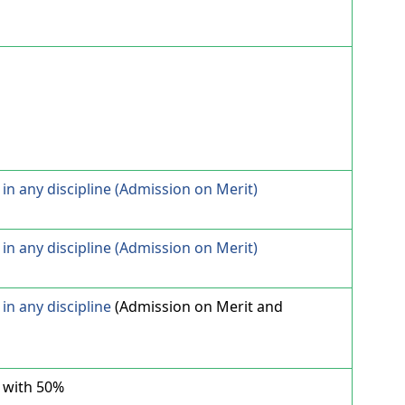
in any discipline (Admission on Merit)
in any discipline (Admission on Merit)
in any discipline
(Admission on Merit and
 with 50%