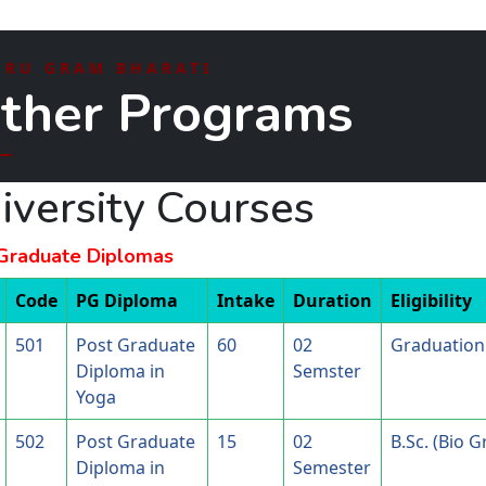
HRU GRAM BHARATI
ther Programs
iversity Courses
Graduate Diplomas
Code
PG Diploma
Intake
Duration
Eligibility
501
Post Graduate
60
02
Graduation 
Diploma in
Semster
Yoga
502
Post Graduate
15
02
B.Sc. (Bio 
Diploma in
Semester