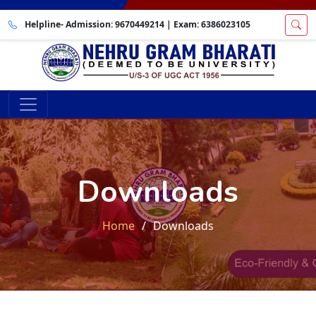
Helpline- Admission:
9670449214
| Exam:
6386023105
Downloads
Home
Downloads