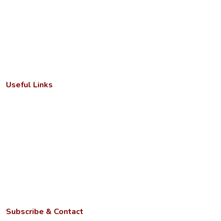
Academic Calendar
Faculty/Departments
Seminar/Conference
RTI Act
Useful Links
Annual Reports
Grievance Redressal Cell
Anti-discrimination Cell
ICC for Prevention of Sexual Harassment
AQAR
NIRF
Subscribe & Contact