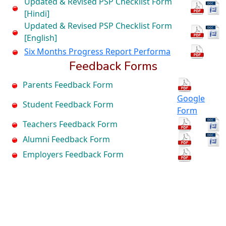
Updated & Revised PSP Checklist Form
[Hindi]
Updated & Revised PSP Checklist Form
[English]
Six Months Progress Report Performa
Feedback Forms
Parents Feedback Form
Google
Student Feedback Form
Form
Teachers Feedback Form
Alumni Feedback Form
Employers Feedback Form