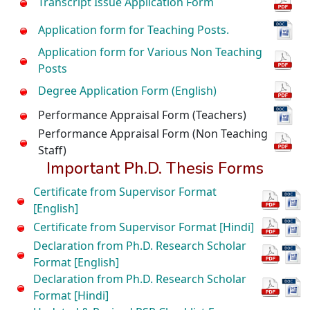
Transcript Issue Application Form
Application form for Teaching Posts.
Application form for Various Non Teaching
Posts
Degree Application Form (English)
Performance Appraisal Form (Teachers)
Performance Appraisal Form (Non Teaching
Staff)
Important Ph.D. Thesis Forms
Certificate from Supervisor Format
[English]
Certificate from Supervisor Format [Hindi]
Declaration from Ph.D. Research Scholar
Format [English]
Declaration from Ph.D. Research Scholar
Format [Hindi]