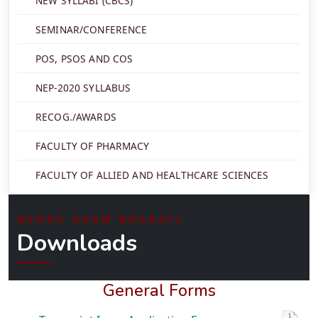
NEW SYLLABI (CBCS)
SEMINAR/CONFERENCE
POS, PSOS AND COS
NEP-2020 SYLLABUS
RECOG./AWARDS
FACULTY OF PHARMACY
FACULTY OF ALLIED AND HEALTHCARE SCIENCES
NEHRU GRAM BHARATI
Downloads
General Forms