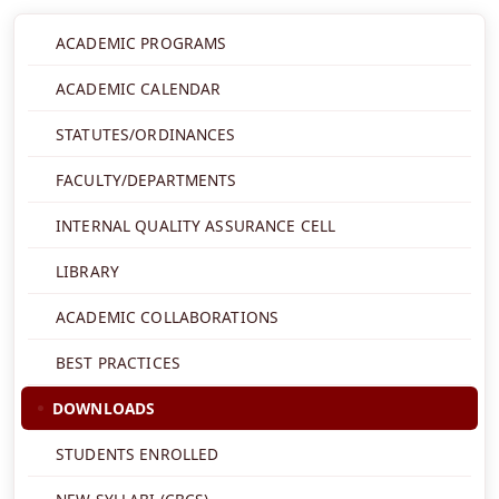
ACADEMIC PROGRAMS
ACADEMIC CALENDAR
STATUTES/ORDINANCES
FACULTY/DEPARTMENTS
INTERNAL QUALITY ASSURANCE CELL
LIBRARY
ACADEMIC COLLABORATIONS
BEST PRACTICES
DOWNLOADS
STUDENTS ENROLLED