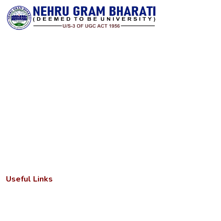
Nehru Gram Bharati is committed to transforming lives through
accessible, high‑quality higher education in rural India. Established
with a vision to serve students from remote and underserved
communities, the university offers a wide spectrum of
undergraduate, postgraduate and research programs across arts,
science, commerce, education, law and professional disciplines. It
combines a strong academic foundation with state‑of‑the‑art
infrastructure and a dedicated faculty to deliver meaningful
learning experiences.
Useful Links
Important Letters
Anti-ragging cell