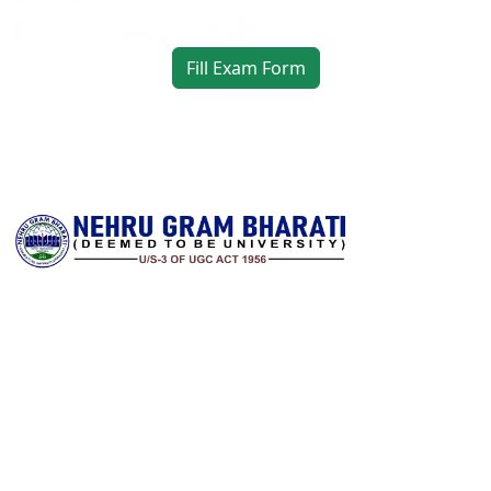
Fill Exam Form
Nehru Gram Bharati is committed to transforming lives through
accessible, high‑quality higher education in rural India. Established
with a vision to serve students from remote and underserved
communities, the university offers a wide spectrum of
undergraduate, postgraduate and research programs across arts,
science, commerce, education, law and professional disciplines. It
combines a strong academic foundation with state‑of‑the‑art
infrastructure and a dedicated faculty to deliver meaningful
learning experiences.