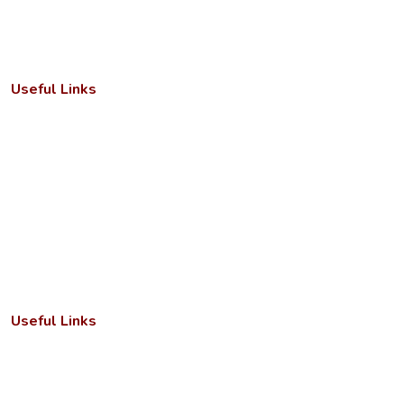
Useful Links
Important Letters
Anti-ragging cell
Academic Calendar
Faculty/Departments
Seminar/Conference
RTI Act
Useful Links
Annual Reports
Grievance Redressal Cell