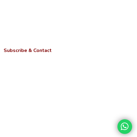
Anti-discrimination Cell
ICC for Prevention of Sexual Harassment
AQAR
NIRF
Subscribe & Contact
Kotwa- Jamunipur Dubawal, Prayagraj
Uttar Pradesh - 221505
Phone:
+91 9670449214, 9670459214, +91 6386023105
Email:
info@ngbu.edu.in
Stay updated with our latest services, offers, and tech news.
Disclaimer
Terms &
Privacy
Hyperlinking
Copyright
Conditions
Policy
Policy
Policy