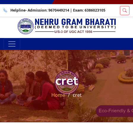
Helpline- Admission:
9670449214
| Exam:
6386023105
cret
Home
cret