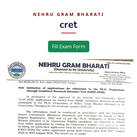
NEHRU GRAM BHARATI
cret
Fill Exam Form